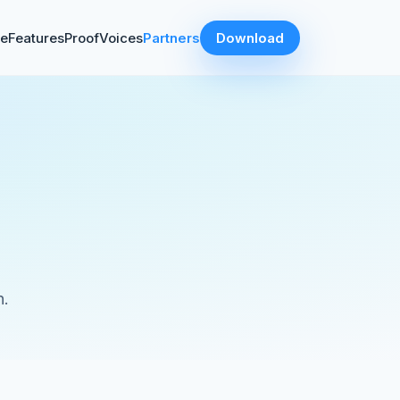
ve
Features
Proof
Voices
Partners
Download
s
n.