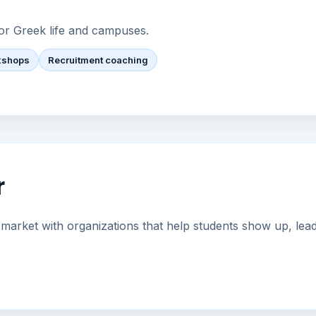
or Greek life and campuses.
kshops
Recruitment coaching
r
arket with organizations that help students show up, lead 