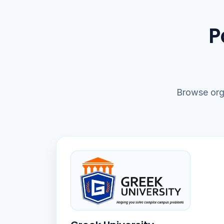
P
Browse org