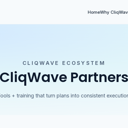
Home
Why CliqWa
CLIQWAVE ECOSYSTEM
CliqWave Partner
ools + training that turn plans into consistent executio