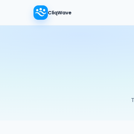
CliqWave
T