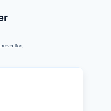
er
prevention,