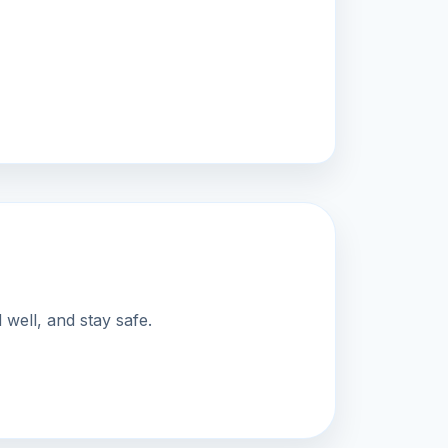
well, and stay safe.