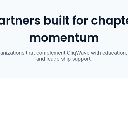
artners built for chapt
momentum
anizations that complement CliqWave with education, 
and leadership support.