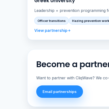
Greek University
Leadership + prevention programming f
Officer transitions
Hazing prevention wor
View partnership
Become a partne
Want to partner with CliqWave? We co-m
Email partnerships